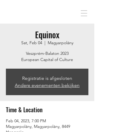
Equinox
Sat, Feb 04
  |  
Magyarpolány
Veszprém-Balaton 2023
European Capital of Culture
Registratie is afgesloten
Andere evenementen bekijken
Time & Location
Feb 04, 2023, 7:00 PM
Magyarpolány, Magyarpolány, 8449