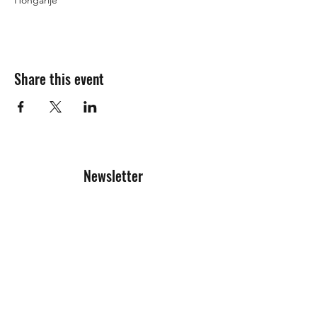
Hongarije
Share this event
Newsletter
Registration form
Send