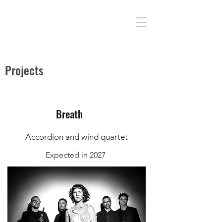
Projects
Breath
Accordion and wind quartet
Expected in 2027