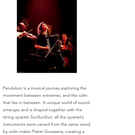
Pendulum is a musical journey exploring the
movement between extremes, and the calm
that lies in between. A unique world of sound
emerges and is shaped together with the
string quartet SunSunSun: all the quartet’s
instruments were carved from the same wood
by violin maker Pieter Goossens, creating a