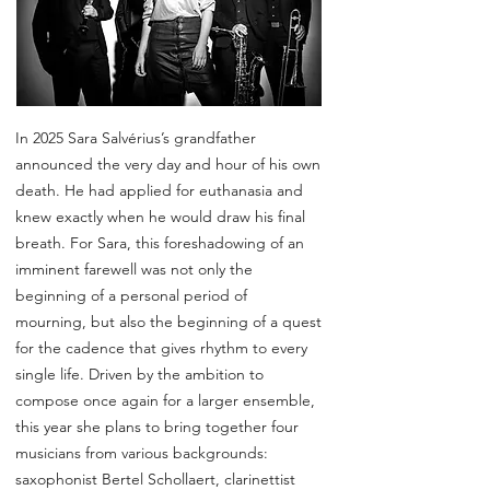
In 2025 Sara Salvérius’s grandfather
announced the very day and hour of his own
death. He had applied for euthanasia and
knew exactly when he would draw his final
breath. For Sara, this foreshadowing of an
imminent farewell was not only the
beginning of a personal period of
mourning, but also the beginning of a quest
for the cadence that gives rhythm to every
single life. Driven by the ambition to
compose once again for a larger ensemble,
this year she plans to bring together four
musicians from various backgrounds:
saxophonist Bertel Schollaert, clarinettist