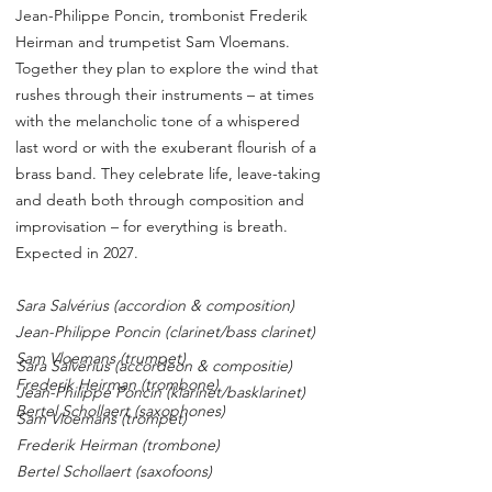
Jean-Philippe Poncin, trombonist Frederik
Heirman and trumpetist Sam Vloemans.
Together they plan to explore the wind that
rushes through their instruments – at times
with the melancholic tone of a whispered
last word or with the exuberant flourish of a
brass band. They celebrate life, leave-taking
and death both through composition and
improvisation – for everything is breath.
Expected in 2027.
Sara Salvérius (accordion & composition)
Jean-Philippe Poncin (clarinet/bass clarinet)
Sam Vloemans (trumpet)
Sara Salvérius (accordeon & compositie)
Frederik Heirman (trombone)
Jean-Philippe Poncin (klarinet/basklarinet)
Bertel Schollaert (saxophones)
Sam Vloemans (trompet)
Frederik Heirman (trombone)
Bertel Schollaert (saxofoons)