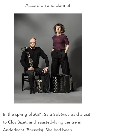
Accordion and clarinet
In the spring of 2024, Sara Salvérius paid a visit
to Clos Bizet, and assisted-living centre in
Anderlecht (Brussels). She had been