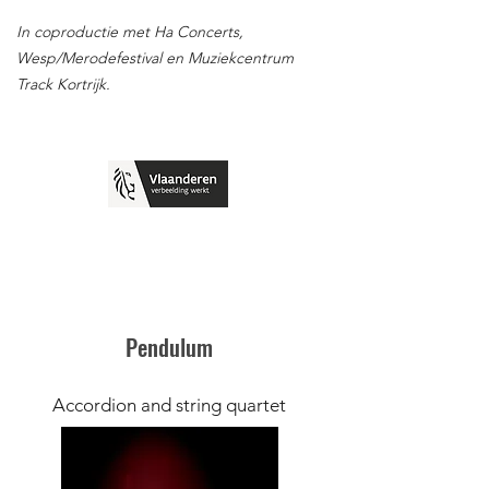
In coproductie met Ha Concerts,
Wesp/Merodefestival en Muziekcentrum
Track Kortrijk.
Pendulum
Accordion and string quartet