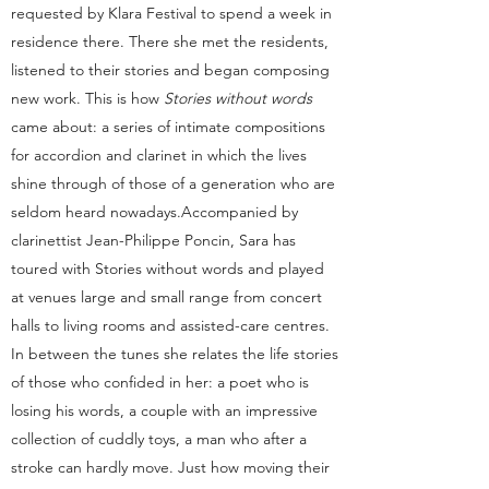
requested by Klara Festival to spend a week in
residence there. There she met the residents,
listened to their stories and began composing
new work. This is how
Stories without words
came about: a series of intimate compositions
for accordion and clarinet in which the lives
shine through of those of a generation who are
seldom heard nowadays.
Accompanied by
clarinettist Jean-Philippe Poncin, Sara has
toured with Stories without words and played
at venues large and small range from concert
halls to living rooms and assisted-care centres.
In between the tunes she relates the life stories
of those who confided in her: a poet who is
losing his words, a couple with an impressive
collection of cuddly toys, a man who after a
stroke can hardly move. Just how moving their