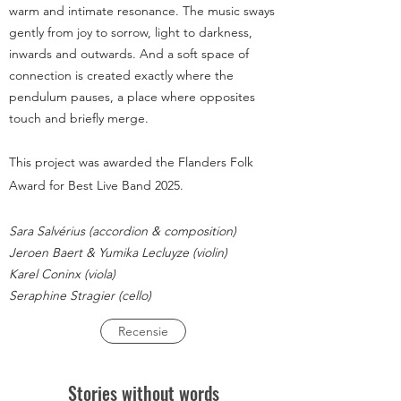
warm and intimate resonance. The music sways
gently from joy to sorrow, light to darkness,
inwards and outwards. And a soft space of
connection is created exactly where the
pendulum pauses, a place where opposites
touch and briefly merge.
This project was awarded the Flanders Folk
Award for Best Live Band 2025.
Sara Salvérius (accordion & composition)
Jeroen Baert & Yumika Lecluyze (violin)
Karel Coninx (viola)
Seraphine Stragier (cello)
Recensie
Stories without words