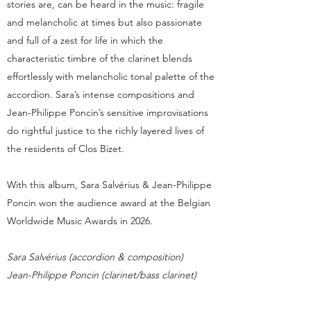
stories are, can be heard in the music: fragile
and melancholic at times but also passionate
and full of a zest for life in which the
characteristic timbre of the clarinet blends
effortlessly with melancholic tonal palette of the
accordion. Sara’s intense compositions and
Jean-Philippe Poncin’s sensitive improvisations
do rightful justice to the richly layered lives of
the residents of Clos Bizet.
With this album, Sara Salvérius & Jean-Philippe
Poncin won the audience award at the Belgian
Worldwide Music Awards in 2026.​
Sara Salvérius (accordion & composition)
Jean-Philippe Poncin (clarinet/bass clarinet)